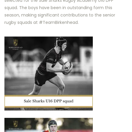
selected for the Sale Sharks Rugby Academy U16 DPP
squad. The boys have been in outstanding form this
season, making significant contributions to the senior
rugby squads at #TeamBirkenhead.