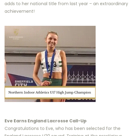
adds to her national title from last year – an extraordinary
achievement!
Eve Earns England Lacrosse Call-Up
Congratulations to Eve, who has been selected for the