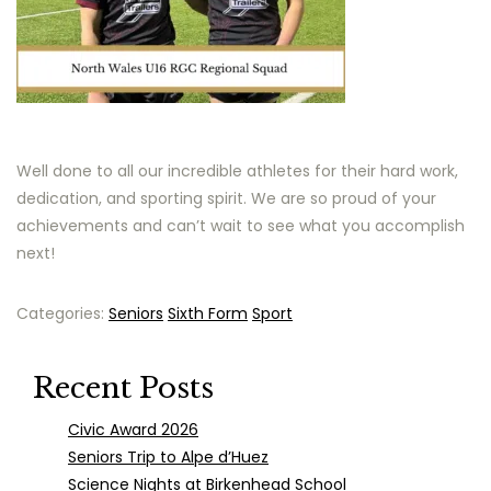
Well done to all our incredible athletes for their hard work,
dedication, and sporting spirit. We are so proud of your
achievements and can’t wait to see what you accomplish
next!
Categories:
Seniors
Sixth Form
Sport
Recent Posts
Civic Award 2026
Seniors Trip to Alpe d’Huez
Science Nights at Birkenhead School