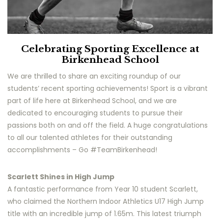
Celebrating Sporting Excellence at
Birkenhead School
We are thrilled to share an exciting roundup of our
students’ recent sporting achievements! Sport is a vibrant
part of life here at Birkenhead School, and we are
dedicated to encouraging students to pursue their
passions both on and off the field. A huge congratulations
to all our talented athletes for their outstanding
accomplishments – Go #TeamBirkenhead!
Scarlett Shines in High Jump
A fantastic performance from Year 10 student Scarlett,
who claimed the Northern Indoor Athletics U17 High Jump
title with an incredible jump of 1.65m. This latest triumph