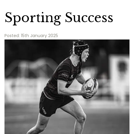
Sporting Success
Posted: 15th January 2025