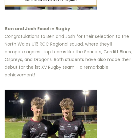
Ben and Josh Excel in Rugby
Congratulations to Ben and Josh for their selection to the
North Wales U16 RGC Regional squad, where they’ll
compete against top teams like the Scarlets, Cardiff Blues,
Ospreys, and Dragons. Both students have also made their
debut for the 1st XV Rugby team – a remarkable
achievement!