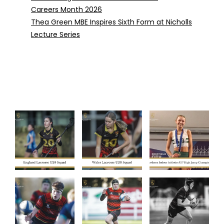
Careers Month 2026
Thea Green MBE Inspires Sixth Form at Nicholls
Lecture Series