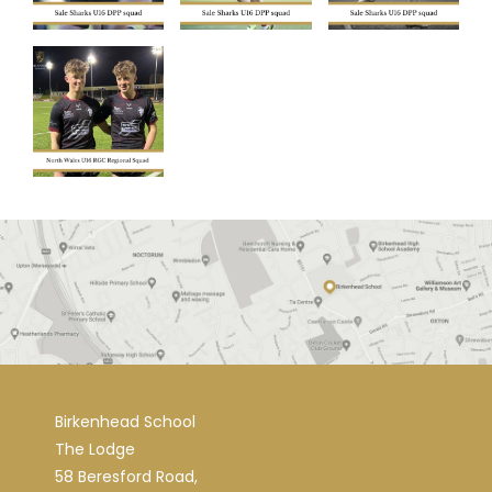
Birkenhead School
The Lodge
58 Beresford Road,