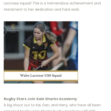
Lacrosse squad! This is a tremendous achievement and
testament to her dedication and hard work.
Rugby Stars Join Sale Sharks Academy
A big shout out to Kai, Dan, and Harry, who have all been