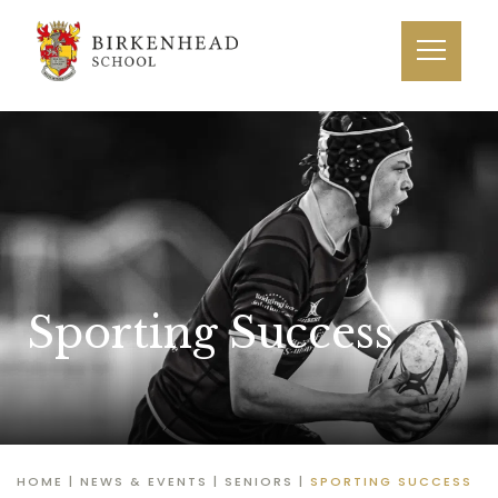
Sporting Success
HOME
|
NEWS & EVENTS
|
SENIORS
|
SPORTING SUCCESS