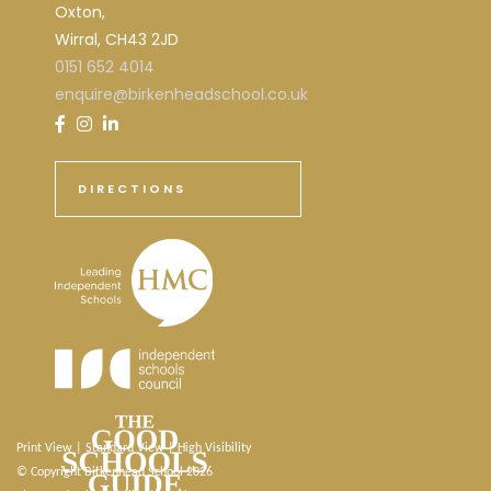
Oxton,
Wirral, CH43 2JD
0151 652 4014
enquire@birkenheadschool.co.uk
DIRECTIONS
Print View
|
Standard View
|
High Visibility
© Copyright Birkenhead School 2026