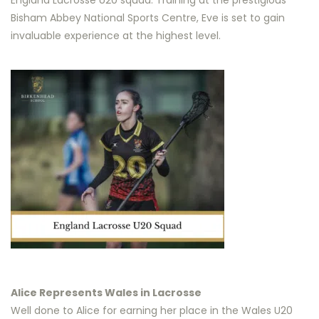
England Lacrosse U20 squad. Training at the prestigious
Bisham Abbey National Sports Centre, Eve is set to gain
invaluable experience at the highest level.
Alice Represents Wales in Lacrosse
Well done to Alice for earning her place in the Wales U20