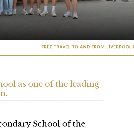
FREE TRAVEL TO AND FROM LIVERPOOL FR
ool as one of the leading
n.
condary School of the