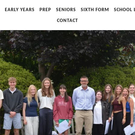
EARLY YEARS
PREP
SENIORS
SIXTH FORM
SCHOOL L
CONTACT