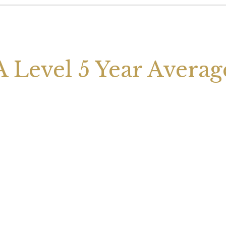
A Level 5 Year Averag