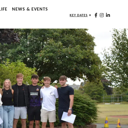
IFE
NEWS & EVENTS
KEY DATES