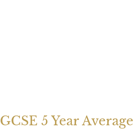
GCSE 5 Year Averag