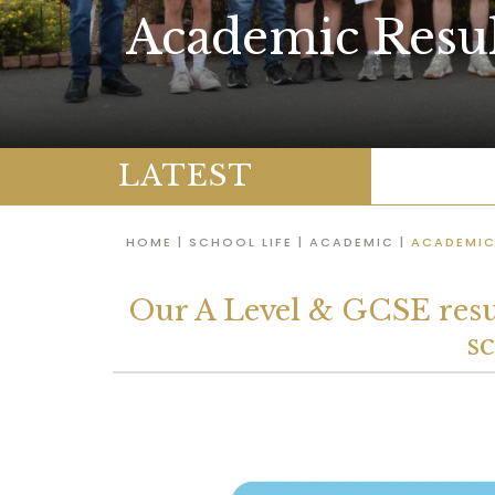
Academic Resul
LATEST
HOME
|
SCHOOL LIFE
|
ACADEMIC
|
ACADEMIC
Our A Level & GCSE resul
s