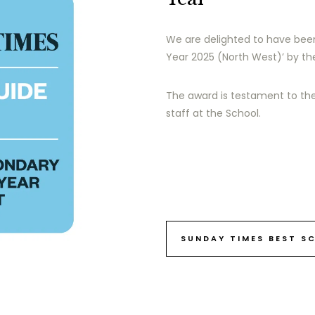
We are delighted to have bee
Year 2025 (North West)’ by t
The award is testament to th
staff at the School.
SUNDAY TIMES BEST S