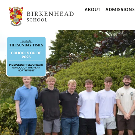
ABOUT
ADMISSIONS