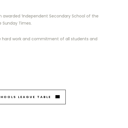
n awarded ‘Independent Secondary School of the
he Sunday Times.
e hard work and commitment of all students and
CHOOLS LEAGUE TABLE