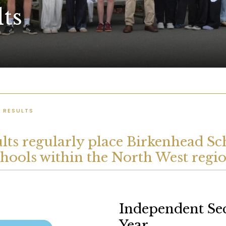
ts
 RESULTS
ts regularly place Birkenhead Sch
chools within the North West regio
Independent Se
Year