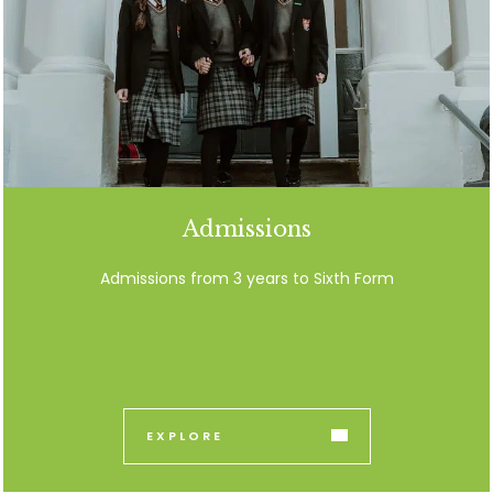
Admissions
Admissions from 3 years to Sixth Form
EXPLORE