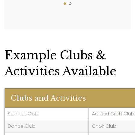
Example Clubs &
Activities Available
Clubs and Activities
Science Club
Art and Craft Club
Dance Club
Choir Club