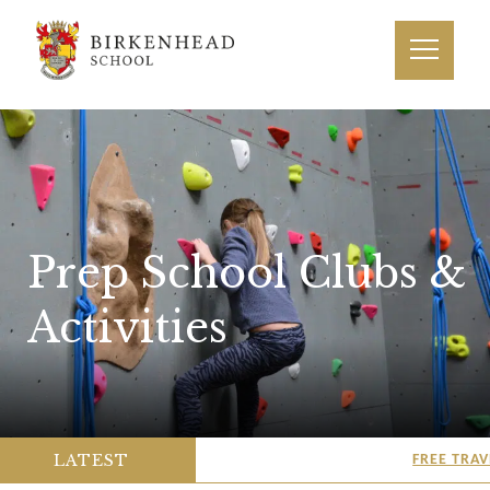
Prep School Clubs &
Activities
LATEST
FREE TRAVEL T