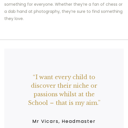
something for everyone. Whether they’re a fan of chess or
a dab hand at photography, they’re sure to find something
they love.
Clubs run at lunchtime
and after-school and
offer invaluable support
for working parents,