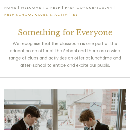
HOME
|
WELCOME TO PREP
|
PREP CO-CURRICULAR
|
PREP SCHOOL CLUBS & ACTIVITIES
Something for Everyone
We recognise that the classroom is one part of the
education on offer at the School and there are a wide
range of clubs and activities on offer at lunchtime and
after-school to entice and excite our pupils.