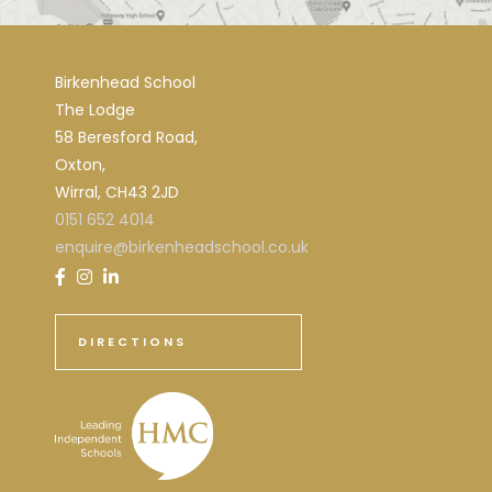
Birkenhead School
The Lodge
58 Beresford Road,
Oxton,
Wirral, CH43 2JD
0151 652 4014
enquire@birkenheadschool.co.uk
DIRECTIONS