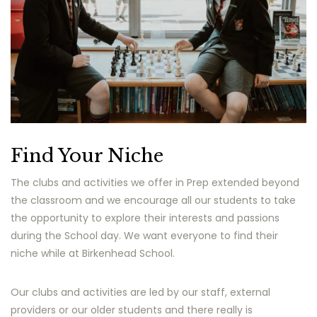
Find Your Niche
The clubs and activities we offer in Prep extended beyond
the classroom and we encourage all our students to take
the opportunity to explore their interests and passions
during the School day. We want everyone to find their
niche while at Birkenhead School.
Our clubs and activities are led by our staff, external
providers or our older students and there really is