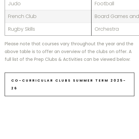
Judo
Football
French Club
Board Games and 
Rugby Skills
Orchestra
Please note that courses vary throughout the year and the
above table is to offer an overview of the cl
ubs on offer
. A
full
list
of
the Prep
Clubs & Activities can be viewed below:
CO-CURRICULAR CLUBS SUMMER TERM 2025-
26