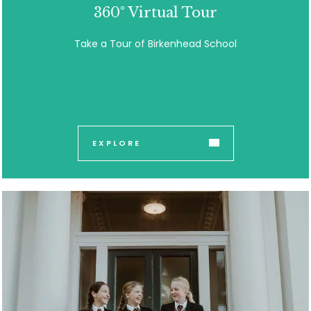
360° Virtual Tour
Take a Tour of Birkenhead School
EXPLORE