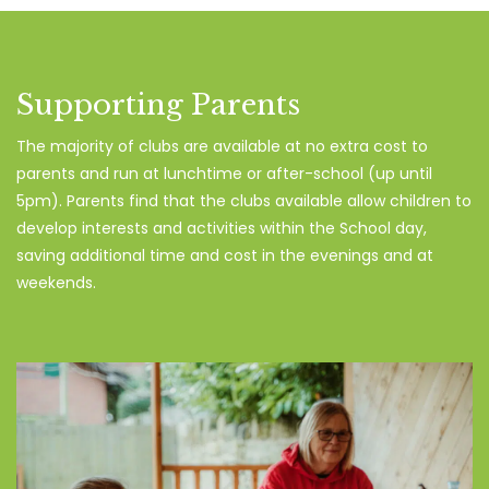
Supporting Parents
The majority of clubs are available at no extra cost to
parents and run at lunchtime or after-school (up until
5pm). Parents find that the clubs available allow children to
develop interests and activities within the School day,
saving additional time and cost in the evenings and at
weekends.