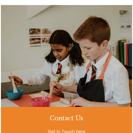
Contact Us
Get in Touch here