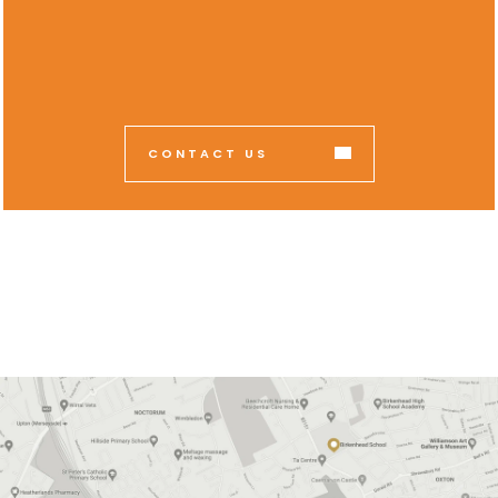
CONTACT US