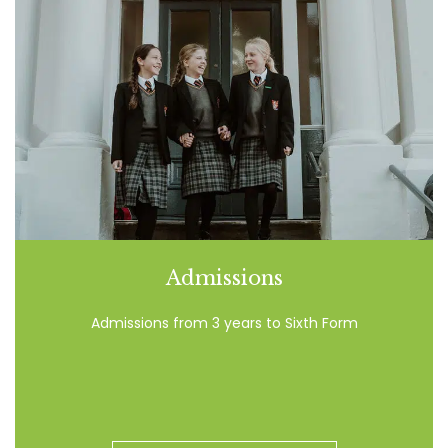
Admissions
Admissions from 3 years to Sixth Form