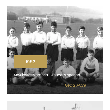
1952
McAllester Memorial Ground is opened
Read
More