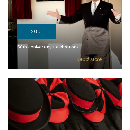
2010
150th Anniversary Celebrations
Read
More