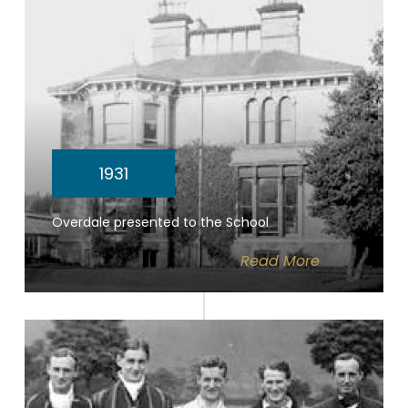
1931
Overdale presented to the School
Read
More