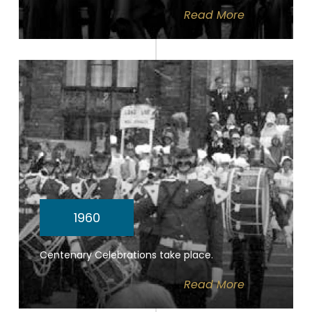
Read
More
1960
Centenary Celebrations take place.
Read
More