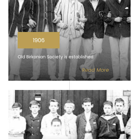
1906
Old Birkonian Society is established
Read
More