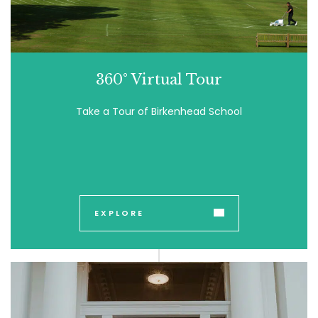
360° Virtual Tour
Take a Tour of Birkenhead School
EXPLORE