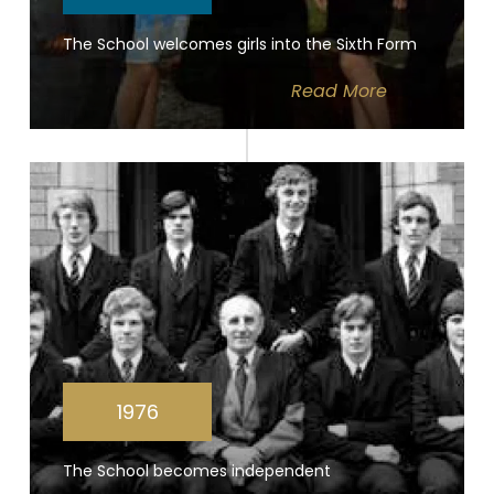
The School welcomes girls into the Sixth Form
Read
More
1976
The School becomes independent