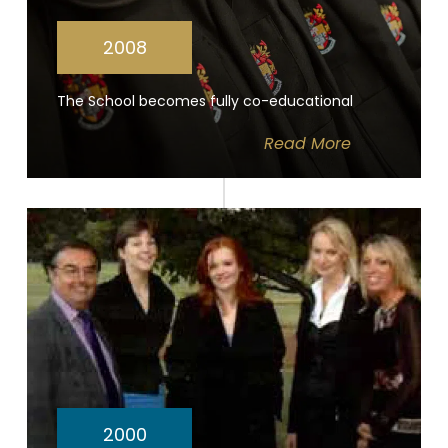
2008
The School becomes fully co-educational
Read
More
2000