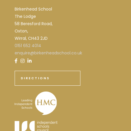
Birkenhead School
The Lodge
58 Beresford Road,
Oxton,
Wirral, CH43 2JD
0151 652 4014
enquire@birkenheadschool.co.uk
DIRECTIONS