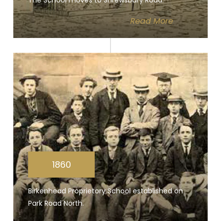
The School moves to Shrewsbury Road.
Read
More
1860
Birkenhead Proprietory School established on
Park Road North.