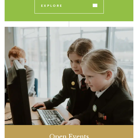
EXPLORE
Open Events