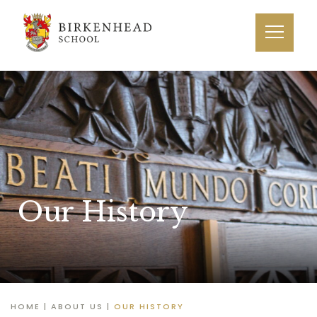
Our History
HOME
|
ABOUT US
|
OUR HISTORY