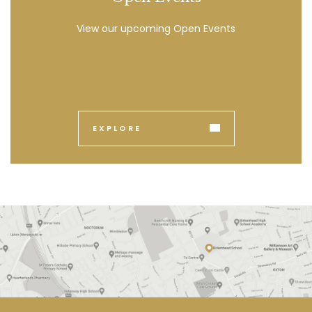
View our upcoming Open Events
EXPLORE