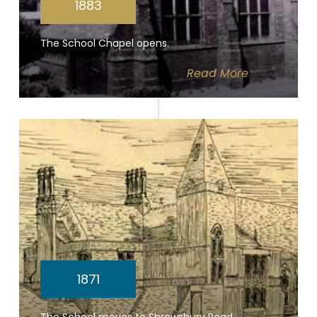
1883
The School Chapel opens.
Read
More
1871