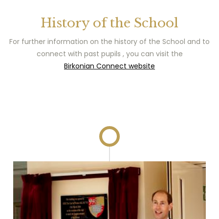
History of the School
For further information on the history of the School and to
connect with past pupils , you can visit the
Birkonian Connect website