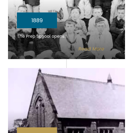
1889
The Prep School opens.
Read
More