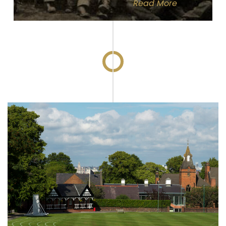
Read
More