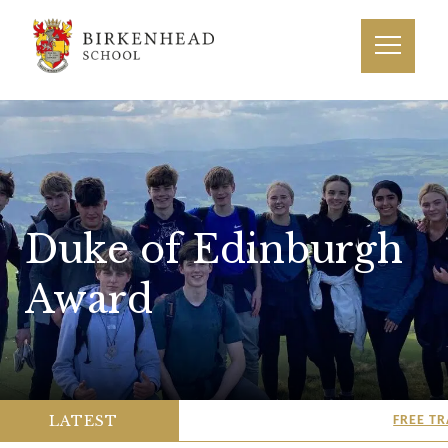
Duke of Edinburgh
Award
LATEST
FREE TRA