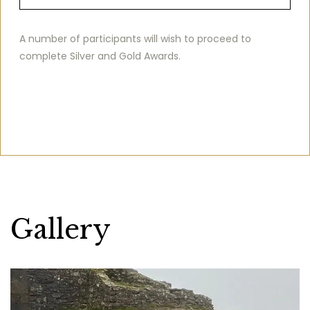
A number of participants will wish to proceed to
complete Silver and Gold Awards.
Gallery