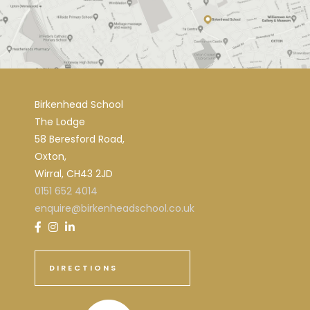
Birkenhead School
The Lodge
58 Beresford Road,
Oxton,
Wirral, CH43 2JD
0151 652 4014
enquire@birkenheadschool.co.uk
DIRECTIONS