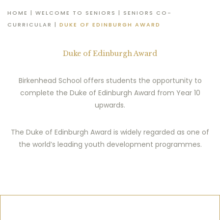
HOME
|
WELCOME TO SENIORS
|
SENIORS CO-
CURRICULAR
|
DUKE OF EDINBURGH AWARD
Duke of Edinburgh Award
Birkenhead School offers students the opportunity to
complete the Duke of Edinburgh Award from Year 10
upwards.
The Duke of Edinburgh Award is widely regarded as one of
the world’s leading youth development programmes.