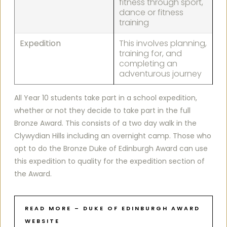
fitness through sport,
dance or fitness
training
Expedition
This involves planning,
training for, and
completing an
adventurous journey
All Year 10 students take part in a school expedition,
whether or not they decide to take part in the full
Bronze Award. This consists of a two day walk in the
Clywydian Hills including an overnight camp. Those who
opt to do the Bronze Duke of Edinburgh Award can use
this expedition to quality for the expedition section of
the Award.
READ MORE – DUKE OF EDINBURGH AWARD
WEBSITE