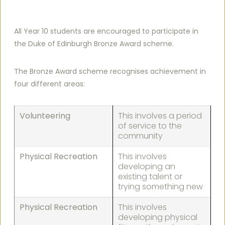
All Year 10 students are encouraged to participate in
the Duke of Edinburgh Bronze Award scheme.
The Bronze Award scheme recognises achievement in
four different areas:
Volunteering
This involves a period
of service to the
community
Physical Recreation
This involves
developing an
existing talent or
trying something new
Physical Recreation
This involves
developing physical