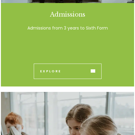
Admissions
Admissions from 3 years to Sixth Form
EXPLORE