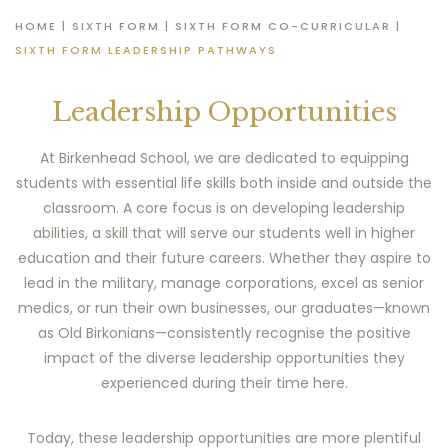
HOME
|
SIXTH FORM
|
SIXTH FORM CO-CURRICULAR
|
SIXTH FORM LEADERSHIP PATHWAYS
Leadership Opportunities
At Birkenhead School, we are dedicated to equipping
students with essential life skills both inside and outside the
classroom. A core focus is on developing leadership
abilities, a skill that will serve our students well in higher
education and their future careers. Whether they aspire to
lead in the military, manage corporations, excel as senior
medics, or run their own businesses, our graduates—known
as Old Birkonians—consistently recognise the positive
impact of the diverse leadership opportunities they
experienced during their time here.
Today, these leadership opportunities are more plentiful