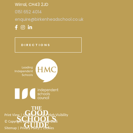
Wirral, CH43 2JD
0151 652 4014
enquire@birkenheadschool.co.uk
DIRECTIONS
Print View
|
Standard View
|
High Visibility
© Copyright Birkenhead School 2026
Sitemap
|
Privacy Policy
|
Cookies