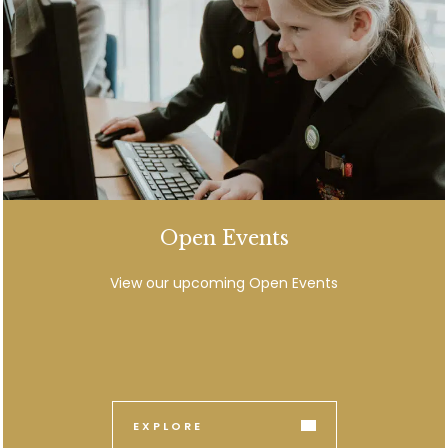
Open Events
View our upcoming Open Events
EXPLORE