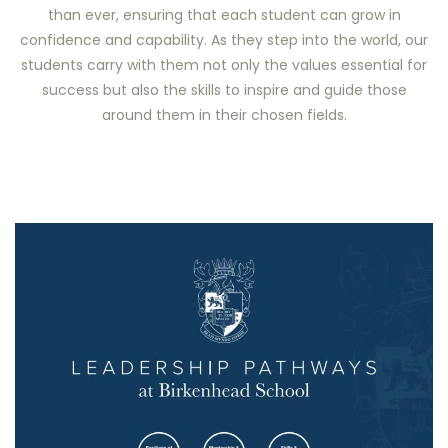
than ever, ensuring that each student can grow in
confidence and capability. As they step into the world, our
students carry with them not only the values essential for
success but also the skills to inspire and guide those
around them in their chosen fields.