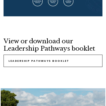
View or download our
Leadership Pathways booklet
LEADERSHIP PATHWAYS BOOKLET