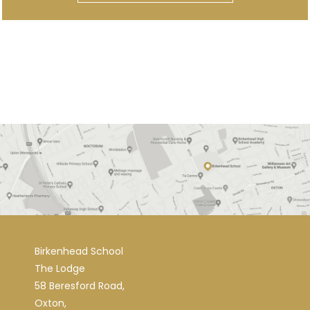
Birkenhead School
The Lodge
58 Beresford Road,
Oxton,