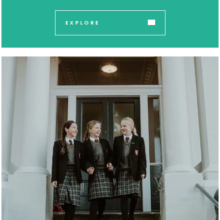
EXPLORE