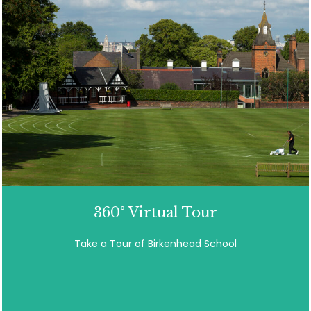
360° Virtual Tour
Take a Tour of Birkenhead School