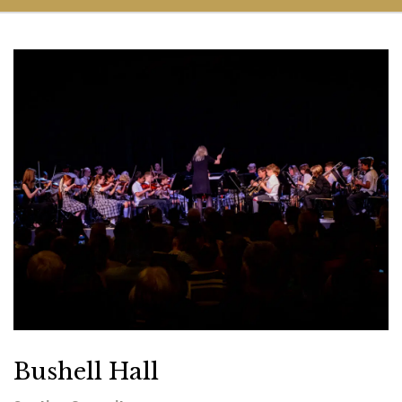
Bushell Hall