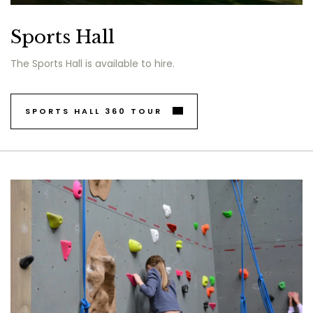
Sports Hall
The Sports Hall is available to hire.
SPORTS HALL 360 TOUR