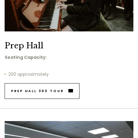
Prep Hall
Seating Capacity:
200 approximately
PREP HALL 360 TOUR