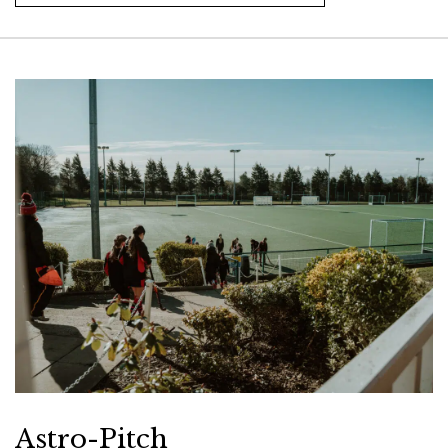
Astro-Pitch