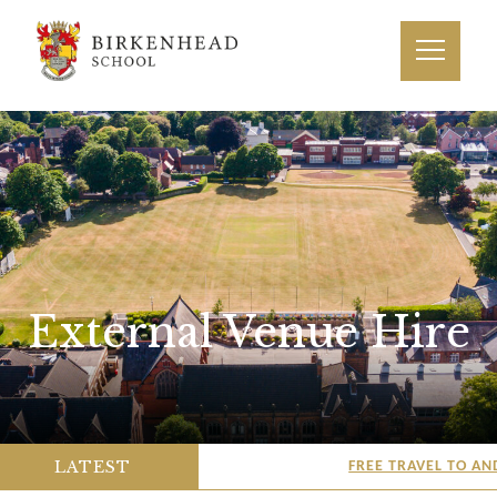
External Venue Hire
LATEST
FREE TRAVEL TO AND 