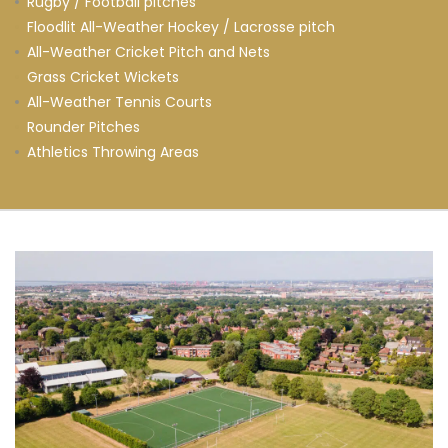
Rugby / Football pitches
Floodlit All-Weather Hockey / Lacrosse pitch
All-Weather Cricket Pitch and Nets
Grass Cricket Wickets
All-Weather Tennis Courts
Rounder Pitches
Athletics Throwing Areas