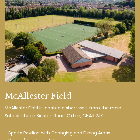
McAllester Field
McAllester Field is located a short walk from the main
School site on Bidston Road, Oxton, CH43 2JY.
Sports Pavilion with Changing and Dining Areas