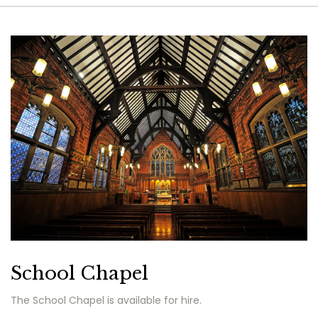
School Chapel
The School Chapel is available for hire.