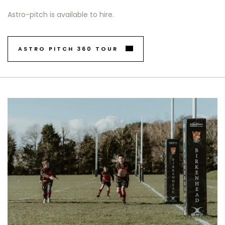
Astro-pitch is available to hire.
ASTRO PITCH 360 TOUR