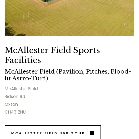
McAllester Field Sports
Facilities
McAllester Field (Pavilion, Pitches, Flood-
lit Astro-Turf)
McAllester Field
Bidson Rd
Oxton
CH43 2NU
MCALLESTER FIELD 360 TOUR