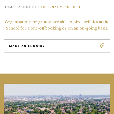
HOME
|
ABOUT US
|
EXTERNAL VENUE HIRE
Organisations or groups are able to hire facilities at the
School
for a one-off booking or on an on-going basis.
MAKE AN ENQUIRY