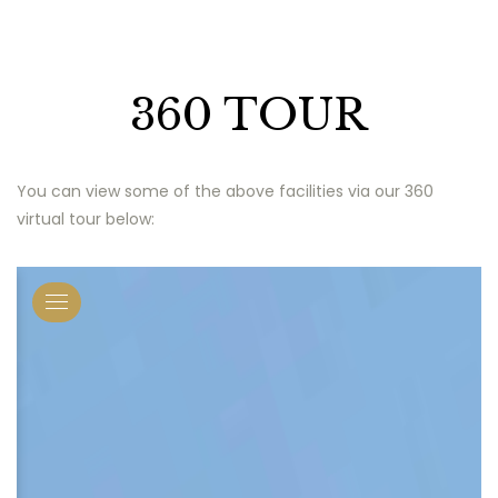
360 TOUR
You can view some of the above facilities via our 360
virtual tour below: