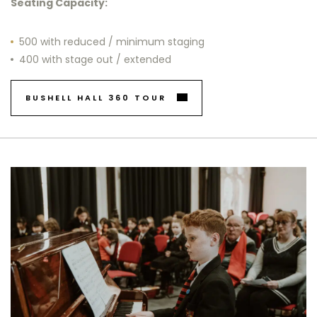
Seating Capacity:
500 with reduced / minimum staging
400 with stage out / extended
BUSHELL HALL 360 TOUR