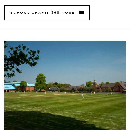
SCHOOL CHAPEL 360 TOUR