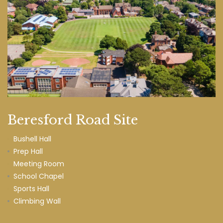
Beresford Road Site
Bushell Hall
Prep Hall
Meeting Room
School Chapel
Sports Hall
Climbing Wall