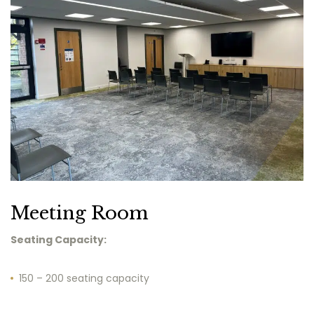
Meeting Room
Seating Capacity:
150 – 200 seating capacity