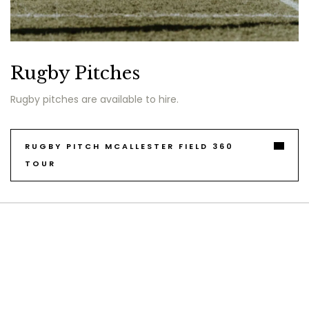
Rugby Pitches
Rugby pitches are available to hire.
RUGBY PITCH MCALLESTER FIELD 360
TOUR