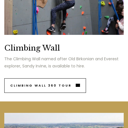
Climbing Wall
The Climbing Wall named after Old Birkonian and Everest
explorer, Sandy Irvine, is available to hire.
CLIMBING WALL 360 TOUR