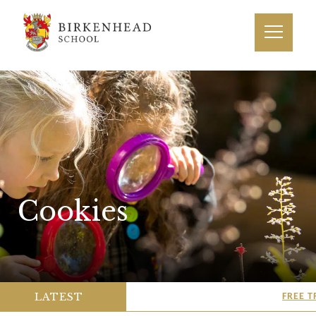
Cookies
LATEST
FREE T