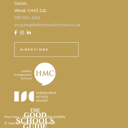
Oxton,
Wirral, CH43 2JD
0151 652 4014
enquire@birkenheadschool.co.uk
DIRECTIONS
Print View
|
Standard View
|
High Visibility
© Copyright Birkenhead School 2026