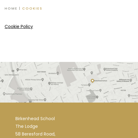
HOME
|
COOKIES
Cookie Policy
Birkenhead School
The Lodge
58 Beresford Road,