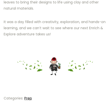
leaves to bring their designs to life using clay and other
natural materials.
It was a day filled with creativity, exploration, and hands-on
learning, and we can’t wait to see where our next Enrich &
Explore adventure takes us!
Categories:
Prep