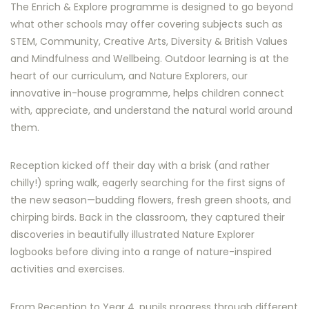
The Enrich & Explore programme is designed to go beyond
what other schools may offer covering subjects such as
STEM, Community, Creative Arts, Diversity & British Values
and Mindfulness and Wellbeing. Outdoor learning is at the
heart of our curriculum, and Nature Explorers, our
innovative in-house programme, helps children connect
with, appreciate, and understand the natural world around
them.
Reception kicked off their day with a brisk (and rather
chilly!) spring walk, eagerly searching for the first signs of
the new season—budding flowers, fresh green shoots, and
chirping birds. Back in the classroom, they captured their
discoveries in beautifully illustrated Nature Explorer
logbooks before diving into a range of nature-inspired
activities and exercises.
From Reception to Year 4, pupils progress through different