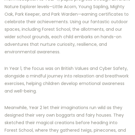
Nature Explorer levels—Little Acorn, Young Sapling, Mighty
Oak, Park Keeper, and Park Warden—earning certificates to
celebrate their achievements. Using our fantastic outdoor
spaces, including Forest School, the allotments, and our
wider school grounds, each child embarks on hands-on
adventures that nurture curiosity, resilience, and
environmental awareness.
In Year 1, the focus was on British Values and Cyber Safety,
alongside a mindful journey into relaxation and breathwork
exercises, helping children develop emotional awareness
and well-being.
Meanwhile, Year 2 let their imaginations run wild as they
designed their very own boggarts and fairy houses. They
sketched their magical creations before heading into
Forest School, where they gathered twigs, pinecones, and