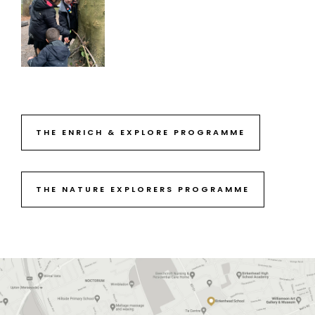
THE ENRICH & EXPLORE PROGRAMME
THE NATURE EXPLORERS PROGRAMME