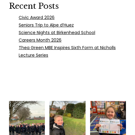
Recent Posts
Civic Award 2026
Seniors Trip to Alpe d’Huez
Science Nights at Birkenhead School
Careers Month 2026
Thea Green MBE Inspires Sixth Form at Nicholls
Lecture Series