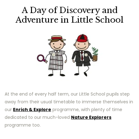
A Day of Discovery and
Adventure in Little School
At the end of every half term, our Little School pupils step
away from their usual timetable to immerse themselves in
our
Enrich & Explore
programme, with plenty of time
dedicated to our much-loved
Nature Explorers
programme too.