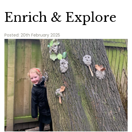
Enrich & Explore
Posted: 20th February 2025