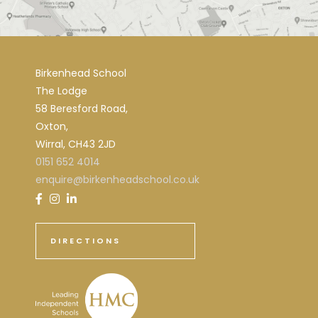
Birkenhead School
The Lodge
58 Beresford Road,
Oxton,
Wirral, CH43 2JD
0151 652 4014
enquire@birkenheadschool.co.uk
DIRECTIONS