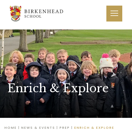
Enrich & Explore
HOME
|
NEWS & EVENTS
|
PREP
|
ENRICH & EXPLORE