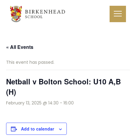
« All Events
This event has passed.
Netball v Bolton School: U10 A,B
(H)
February 13, 2025 @ 14:30
-
16:00
Add to calendar