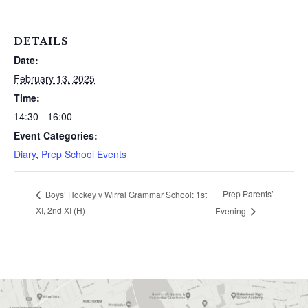
DETAILS
Date:
February 13, 2025
Time:
14:30 - 16:00
Event Categories:
Diary
,
Prep School Events
Prep Parents’
Boys’ Hockey v Wirral Grammar School: 1st
XI, 2nd XI (H)
Evening