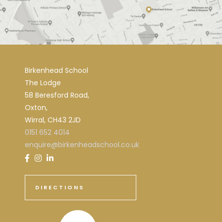
Birkenhead School
The Lodge
58 Beresford Road,
Oxton,
Wirral, CH43 2JD
0151 652 4014
enquire@birkenheadschool.co.uk
DIRECTIONS