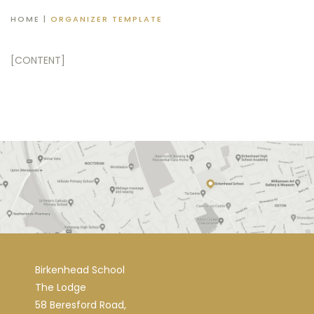
HOME
|
ORGANIZER TEMPLATE
[CONTENT]
Birkenhead School
The Lodge
58 Beresford Road,