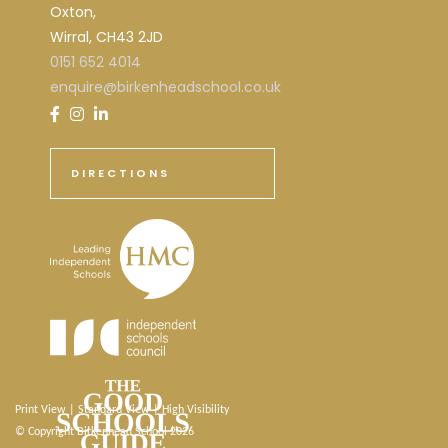
Oxton,
Wirral, CH43 2JD
0151 652 4014
enquire@birkenheadschool.co.uk
DIRECTIONS
Print View
|
Standard View
|
High Visibility
© Copyright Birkenhead School 2026